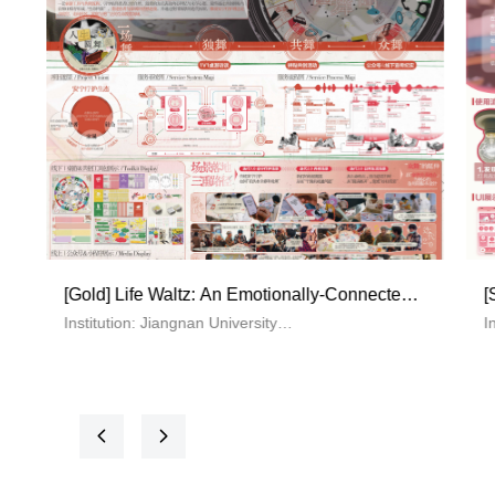
ing Platform
[Bronze] YI AN—Fire Emergency Respon
Services for Elderly Communities
f Technology
Institution: Tsinghua University
, Wanting Guo,
The main creative team: Li Tianyu，Yuan Yito
Wu Yanyi
 Platform for
Theme: YI AN—Fire Emergency Response
Services for Elderly Communities
넳
넲
Supervisor: Wang Guosheng