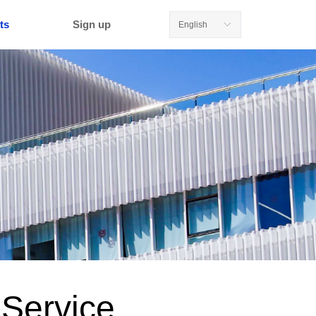
ts
Sign up
English
ꀅ
 Service