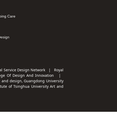
leep
ping Care
mation
Design
l Service Design Network | Royal
ege Of Design And Innovation
|
t and design, Guangdong University
te of Tsinghua University Art and