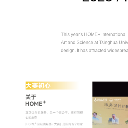
This year's HOME+ International 
Art and Science at Tsinghua Unive
design. It has attracted widesprea