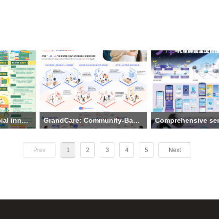
Spring Breeze: A social innovation design to promote collaborative wellness for the visually impaired
GrandCare: Community-Based Intergenerational Childcare Where Elders and Babies Grow Together
ersity
Institution: College of Design and
Institution: Guangdong U
ang Xinyi,
Innovation, Tongji University
Technology、Guangdon
Prev
1
2
3
4
5
Next
 Liangying,
The main creative team: Wang
Garden School
Yuqing, Li Siming
The main creative team:
social
Theme: GrandCare: Community-
Wenting Pan, Sicheng L
mote
Based Intergenerational Childcare
Pan, Rui Zhang，Mengz
 the visually
Where Elders and Babies Grow
Wang, Ting Shi, Yahan
Together
Theme: Comprehensive 