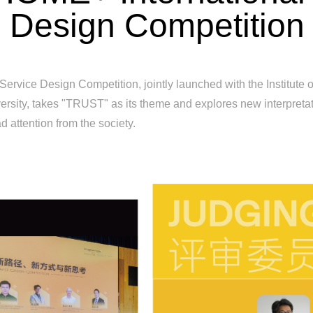
Design Competition
Service Design Competition, jointly launched with the Institute
rsity, takes "TRUST" as its theme and explores new interpretati
d attention from the society.