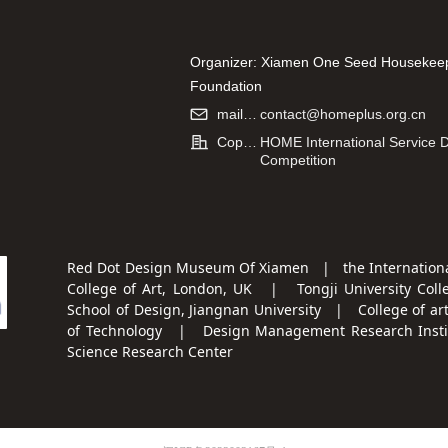
n, Dong
Supervisor: Hu Fei
Design For Children's S
Management
Organizer: Xiamen One Seed Housekee
Supervisor: Xu Xing
Foundation
Co-organizer: Hao Kang (Xiamen) Infor
mailbox:
contact@homeplus.org.cn
Technology Co., Ltd.
Copyright:
HOME International Service 
Competition
Red Dot Design Museum Of Xiamen | the Internationa
College of Art, London, UK | Tongji University Coll
School of Design, Jiangnan University | College of ar
of Technology | Design Management Research Institu
Science Research Center