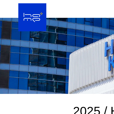
2025 / 