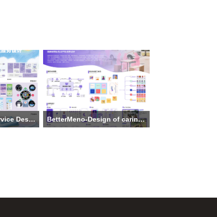
Comprehensive service Design For Children's Sleep Management
BetterMeno-Design of caring services for perimenopausal women
niversity of
Institution: Hangzhou Dianzi
g Country
University
The main creative team: Feng
 Siyu Feng,
Shenao, Ruan Yuting, Chen Anqi, Liu
i, Siyuan
Qiu
e Li, Ao
Theme: BetterMeno-Design of caring
 Pang
services for perimenopausal women
service
Supervisor:Liu Xing