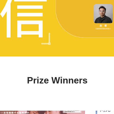
Prize Winners