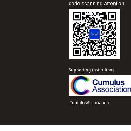
code scanning attention
Supervisor: Gong Miaose
Yumei
Supporting institutions
CumulusAssociation