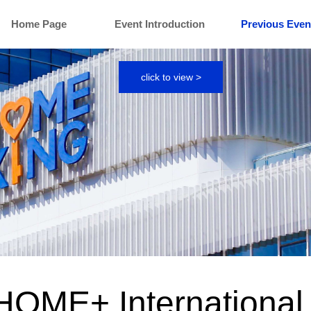
Home Page
Event Introduction
Previous Even
click to view >
HOME+ International