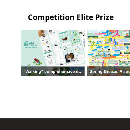
Competition Elite Prize
"Walking" comprehensive dog walking service platform
Institution: Hangzhou Dianzi
Institution: Jiangnan Univ
University
The main creative team: T
The main creative team: Gu
Yu Hang, Ren Siyu, Duan
Xiaohang，Wang Meisi，Wang
Kong Junxin, Xu Jiashu
Hairu，Zhu Shuyao
Theme: Spring Breeze: A 
Theme: "Walking" comprehensive
innovation design to pro
dog walking service platform
collaborative wellness for
Supervisor: Liu Xing
impaired