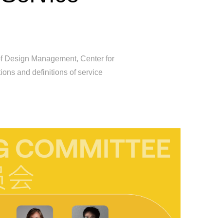
 of Design Management, Center for
ons and definitions of service
First Go
Desi