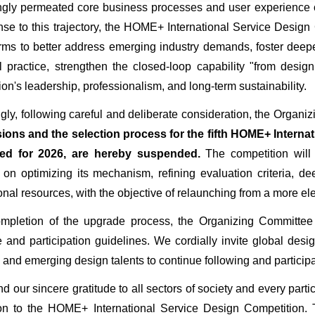
ngly permeated core business processes and user experience op
nse to this trajectory, the HOME+ International Service Desig
rms to better address emerging industry demands, foster dee
al practice, strengthen the closed-loop capability "from desi
ion's leadership, professionalism, and long-term sustainability.
cordingly, following careful and deliberate consideration, the Or
ons and the selection process for the fifth HOME+ Internat
ed for 2026, are hereby suspended.
The competition will
 on optimizing its mechanism, refining evaluation criteria,
onal resources, with the objective of relaunching from a more ele
pon completion of the upgrade process, the Organizing Committ
 and participation guidelines. We cordially invite global design
 and emerging design talents to continue following and participat
 extend our sincere gratitude to all sectors of society and every par
on to the HOME+ International Service Design Competition. T