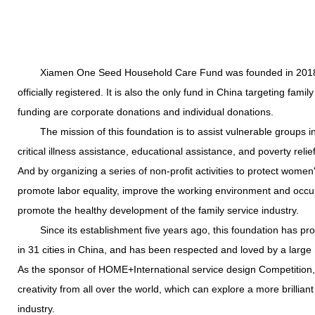
Xiamen One Seed Household Care Fund was founded in 2018 and
officially registered. It is also the only fund in China targeting fami
funding are corporate donations and individual donations.
The mission of this foundation is to assist vulnerable groups in 
critical illness assistance, educational assistance, and poverty relief
And by organizing a series of non-profit activities to protect women'
promote labor equality, improve the working environment and occupa
promote the healthy development of the family service industry.
Since its establishment five years ago, this foundation has pro
in 31 cities in China, and has been respected and loved by a large 
As the sponsor of HOME+International service design Competition, 
creativity from all over the world, which can explore a more brillian
industry.