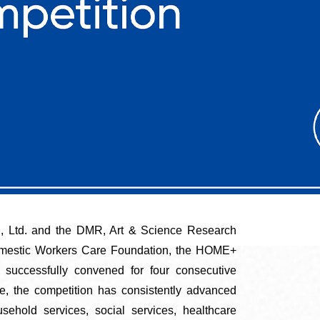
, Ltd. and the DMR, Art & Science Research
omestic Workers Care Foundation, the HOME+
successfully convened for four consecutive
pe, the competition has consistently advanced
sehold services, social services, healthcare