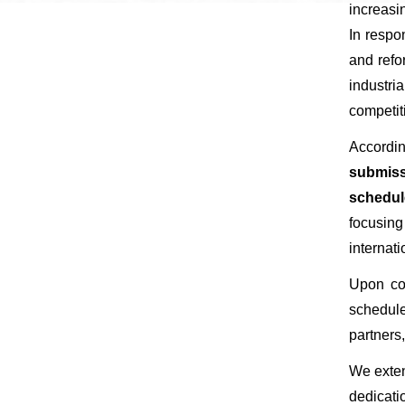
increasi
In respo
and refo
industri
competit
​​​​​​​Ac
submissi
schedul
focusing
internati
​​​​​​​U
schedule
partners,
​​​​​​​We
dedicati