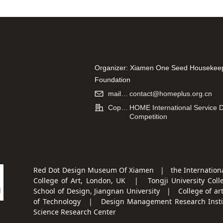
Organizer: Xiamen One Seed Housekee
Foundation
Co-organizer: Hao Kang (Xiamen) Infor
mailbox:
contact@homeplus.org.cn
Technology Co., Ltd.
Copyright:
HOME International Service 
Competition
Red Dot Design Museum Of Xiamen | the Internationa
College of Art, London, UK | Tongji University Coll
School of Design, Jiangnan University | College of ar
of Technology | Design Management Research Institu
Science Research Center