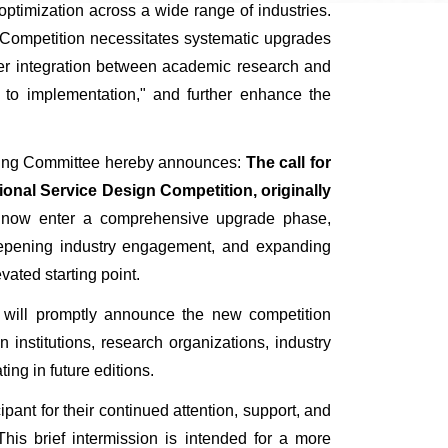
timization across a wide range of industries.
n Competition necessitates systematic upgrades
per integration between academic research and
gn to implementation," and further enhance the
ganizing Committee hereby announces:
The call for
ional Service Design Competition, originally
 now enter a comprehensive upgrade phase,
 deepening industry engagement, and expanding
vated starting point.
ee will promptly announce the new competition
 institutions, research organizations, industry
ing in future editions.
ticipant for their continued attention, support, and
his brief intermission is intended for a more