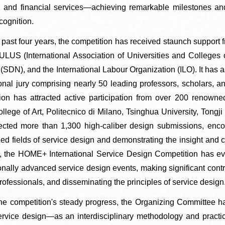
, and financial services—achieving remarkable milestones and
cognition.
er the past four years, the competition has received staunch suppo
US (International Association of Universities and Colleges 
(SDN), and the International Labour Organization (ILO). It has 
ional jury comprising nearly 50 leading professors, scholars, 
ion has attracted active participation from over 200 renowned
llege of Art, Politecnico di Milano, Tsinghua University, Tongji 
ected more than 1,300 high-caliber design submissions, enco
zed fields of service design and demonstrating the insight and c
 the HOME+ International Service Design Competition has evo
onally advanced service design events, making significant contri
rofessionals, and disseminating the principles of service design
he competition's steady progress, the Organizing Committee ha
ervice design—as an interdisciplinary methodology and pract