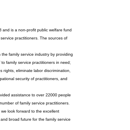
 is a non-profit public welfare fund
ly service practitioners. The sources of
the family service industry by providing
 to family service practitioners in need;
s rights, eliminate labor discrimination,
tional security of practitioners, and
vided assistance to over 22000 people
number of family service practitioners.
we look forward to the excellent
t and broad future for the family service