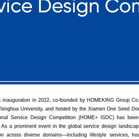
ts inauguration in 2022, co-founded by HOMEKING Group Co.
 Tsinghua University, and hosted by the Xiamen One Seed D
tional Service Design Competition (HOME+ ISDC) has been 
. As a prominent event in the global service design landsca
on across diverse domains—including lifestyle services, hou