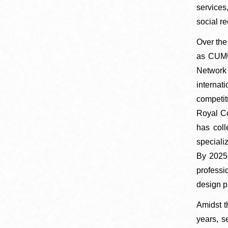
services
social re
​​​​​​​Ov
as CUMUL
Network 
internat
competit
Royal Co
has coll
speciali
By 2025,
professi
design p
Amidst t
years, s