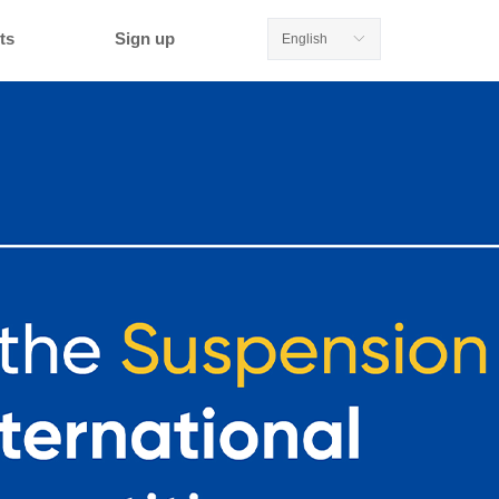
ts
Sign up
English
ꀅ