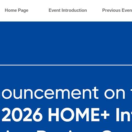
Home Page
Event Introduction
Previous Even