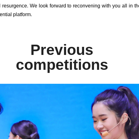
l resurgence. We look forward to reconvening with you all in th
ential platform.
Previous
competitions