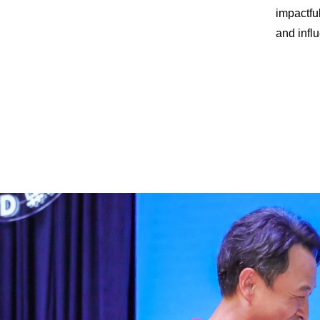
impactfu
and influ