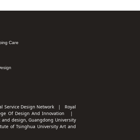
ping Care
mation
Design
l Service Design Network | Royal
ege Of Design And Innovation
|
t and design, Guangdong University
te of Tsinghua University Art and