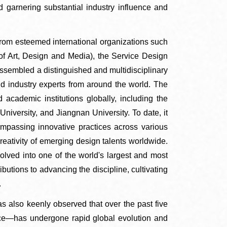
 garnering substantial industry influence and
rt from esteemed international organizations such
of Art, Design and Media), the Service Design
assembled a distinguished and multidisciplinary
and industry experts from around the world. The
 academic institutions globally, including the
University, and Jiangnan University. To date, it
mpassing innovative practices across various
reativity of emerging design talents worldwide.
lved into one of the world's largest and most
butions to advancing the discipline, cultivating
.
s also keenly observed that over the past five
ice—has undergone rapid global evolution and