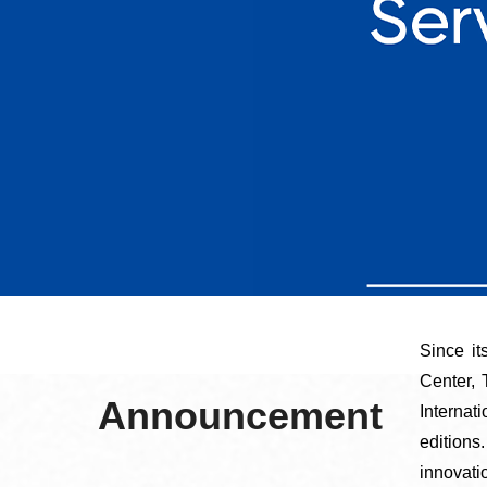
Since i
Center,
Announcement
Interna
editions
innovati