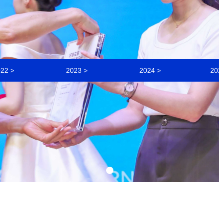
22 >
2023 >
2024 >
20