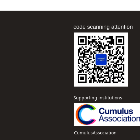
code scanning attention
Supporting institutions
CumulusAssociation