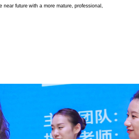
e near future with a more mature, professional,